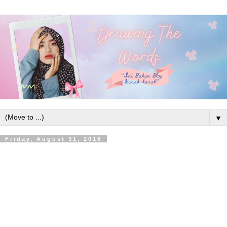
▼
Friday, August 31, 2018