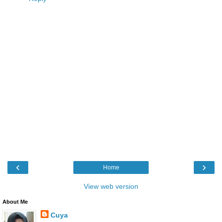
‹
›
Home
View web version
About Me
Cuya