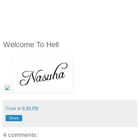
Welcome To Hell
Cuya
at
8:48 PM
Share
4 comments: