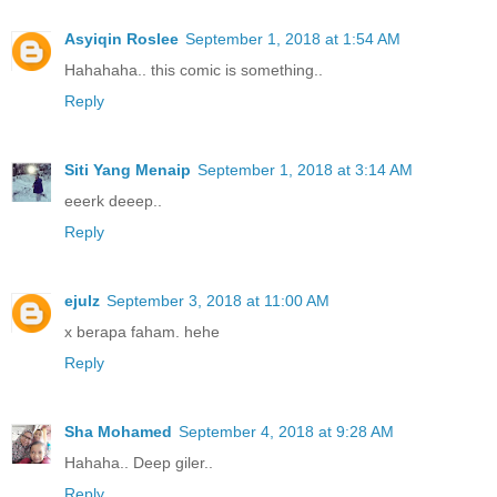
Asyiqin Roslee
September 1, 2018 at 1:54 AM
Hahahaha.. this comic is something..
Reply
Siti Yang Menaip
September 1, 2018 at 3:14 AM
eeerk deeep..
Reply
ejulz
September 3, 2018 at 11:00 AM
x berapa faham. hehe
Reply
Sha Mohamed
September 4, 2018 at 9:28 AM
Hahaha.. Deep giler..
Reply