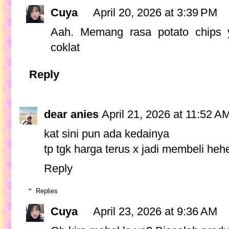
Cuya
April 20, 2026 at 3:39 PM
Aah. Memang rasa potato chips 
coklat
Reply
dear anies
April 21, 2026 at 11:52 A
kat sini pun ada kedainya
tp tgk harga terus x jadi membeli heh
Reply
Replies
Cuya
April 23, 2026 at 9:36 AM