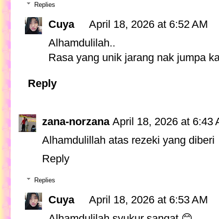
Replies
Cuya
April 18, 2026 at 6:52 AM
Alhamdulilah..
Rasa yang unik jarang nak jumpa ka
Reply
zana-norzana
April 18, 2026 at 6:43
Alhamdulillah atas rezeki yang diberi
Reply
Replies
Cuya
April 18, 2026 at 6:53 AM
Alhamdulilah syukur sangat 😊