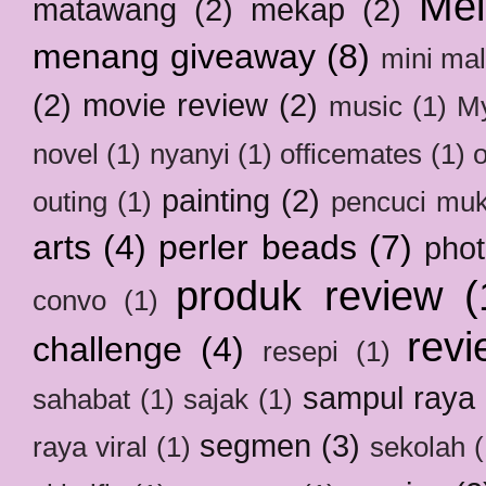
Mel
matawang
(2)
mekap
(2)
menang giveaway
(8)
mini mal
(2)
movie review
(2)
music
(1)
My
novel
(1)
nyanyi
(1)
officemates
(1)
painting
(2)
outing
(1)
pencuci mu
arts
(4)
perler beads
(7)
pho
produk review
(
convo
(1)
revi
challenge
(4)
resepi
(1)
sampul raya
sahabat
(1)
sajak
(1)
segmen
(3)
raya viral
(1)
sekolah