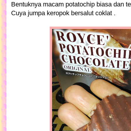
Bentuknya macam potatochip biasa dan tebal
Cuya jumpa keropok bersalut coklat .