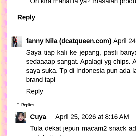
Oh kira mahal la ya? Biasalah prod
Reply
fanny Nila (dcatqueen.com)
April 2
Saya tiap kali ke jepang, pasti ba
sedaaaap sangat. Apalagi yg chips. A
saya suka. Tp di Indonesia pun ada 
brand tapi
Reply
Replies
Cuya
April 25, 2026 at 8:16 AM
Tula dekat jepun macam2 snack ada