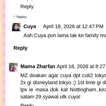
Reply
Replies
Cuya
April 18, 2026 at 12:47 PM
Aah Cuya pon lama tak ke family mar
Reply
Mama Zharfan
April 18, 2026 at 8:2
MZ doakan agar cuya dpt cuti2 toky
2x gi disneyland tokyo ;) 1st time gi 
lps ie masa dok kat Nottingham..kir
salam 29 syawal utk cuya!
Reply