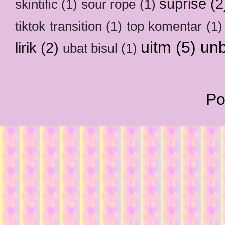
suprise
(2
skintific
(1)
sour rope
(1)
tiktok transition
(1)
top komentar
(1)
uitm
(5)
un
lirik
(2)
ubat bisul
(1)
Po