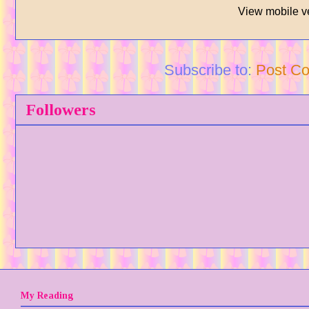
View mobile v
Subscribe to:
Post C
Followers
My Reading