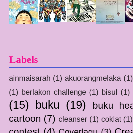
Labels
ainmaisarah
(1)
akuorangmelaka
(1)
(1)
berlakon challenge
(1)
bisul
(1)
(15)
buku
(19)
buku hea
cartoon
(7)
cleanser
(1)
coklat
(1)
contest
(4)
Crea
Coverlagu
(3)