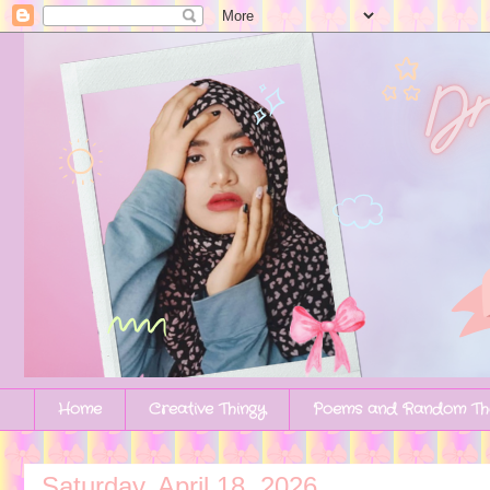
Home
Creative Thingy
Poems and Random Th
Saturday, April 18, 2026