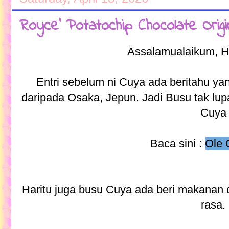
Royce' Potatochip Chocolate Orig
Assalamualaikum, H
Entri sebelum ni Cuya ada beritahu y
daripada Osaka, Jepun. Jadi Busu tak lu
Cuya
Baca sini :
Ole 
Haritu juga busu Cuya ada beri makanan
rasa.