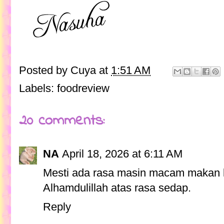
Posted by
Cuya
at
1:51 AM
Labels:
foodreview
20 comments:
NA
April 18, 2026 at 6:11 AM
Mesti ada rasa masin macam makan k
Alhamdulillah atas rasa sedap.
Reply