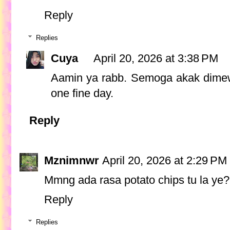
Reply
Replies
Cuya
April 20, 2026 at 3:38 PM
Aamin ya rabb. Semoga akak dimew
one fine day.
Reply
Mznimnwr
April 20, 2026 at 2:29 PM
Mmng ada rasa potato chips tu la ye? 
Reply
Replies