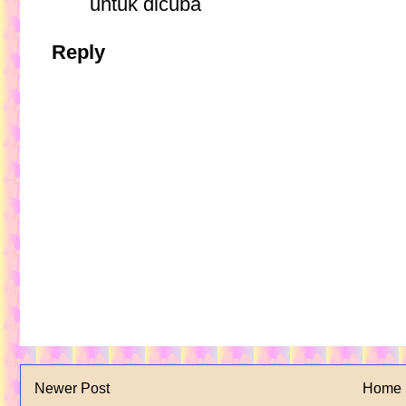
untuk dicuba
Reply
Newer Post
Home