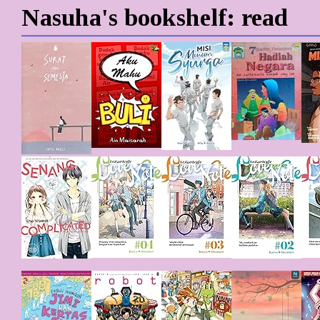
Nasuha's bookshelf: read