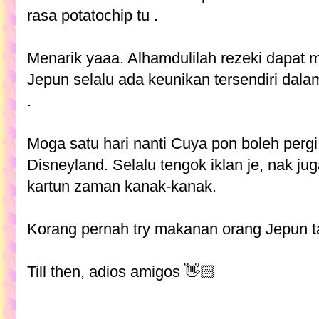
rasa potatochip tu .
Menarik yaaa. Alhamdulilah rezeki dapat
Jepun selalu ada keunikan tersendiri da
.
Moga satu hari nanti Cuya pon boleh pergi
Disneyland. Selalu tengok iklan je, nak j
kartun zaman kanak-kanak.
Korang pernah try makanan orang Jepun t
Till then, adios amigos 👋🏻