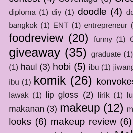
doodle
(4)
diploma
(1)
diy
(1)
d
bangkok
(1)
ENT
(1)
entrepreneur
foodreview
(20)
funny
(1)
giveaway
(35)
graduate
(1
hobi
(5)
haul
(3)
(1)
ibu
(1)
jiwan
komik
(26)
konvoke
ibu
(1)
lip gloss
(2)
lawak
(1)
lirik
(1)
l
makeup
(12)
makanan
(3)
m
looks
(6)
makeup review
(6)