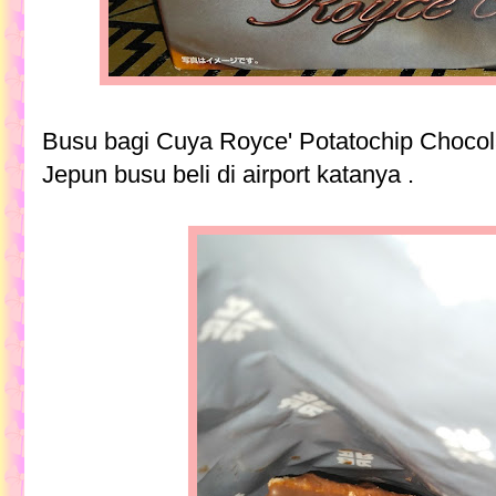
Busu bagi Cuya Royce' Potatochip Chocol
Jepun busu beli di airport katanya .