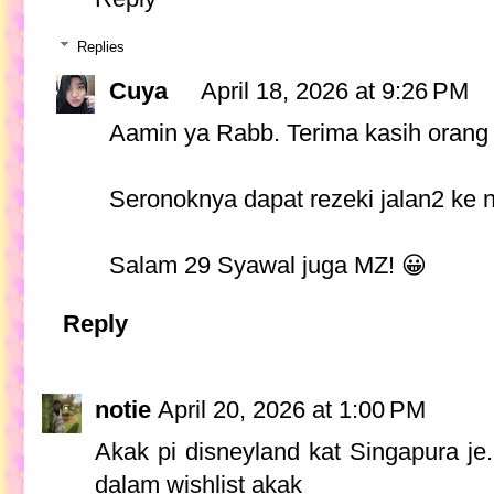
Replies
Cuya
April 18, 2026 at 9:26 PM
Aamin ya Rabb. Terima kasih orang 
Seronoknya dapat rezeki jalan2 ke n
Salam 29 Syawal juga MZ! 😀
Reply
notie
April 20, 2026 at 1:00 PM
Akak pi disneyland kat Singapura je
dalam wishlist akak