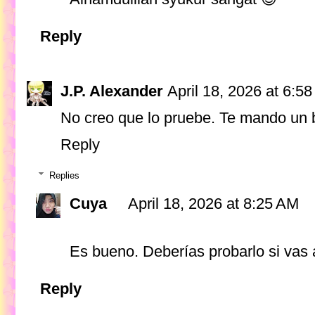
Reply
J.P. Alexander
April 18, 2026 at 6:5
No creo que lo pruebe. Te mando un 
Reply
Replies
Cuya
April 18, 2026 at 8:25 AM
Es bueno. Deberías probarlo si vas 
Reply