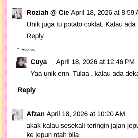
Roziah @ Cie
April 18, 2026 at 8:59
Unik juga tu potato coklat. Kalau ada k
Reply
Replies
Cuya
April 18, 2026 at 12:46 PM
Yaa unik enn. Tulaa.. kalau ada dekat
Reply
Afzan
April 18, 2026 at 10:20 AM
akak kalau sesekali teringin jajan j
ke jepun ntah bila