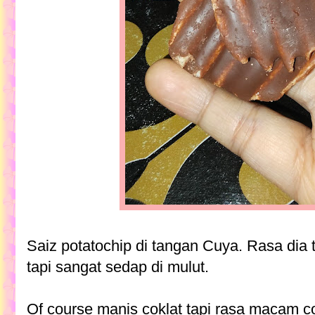
Saiz potatochip di tangan Cuya. Rasa dia 
tapi sangat sedap di mulut.
Of course manis coklat tapi rasa macam 